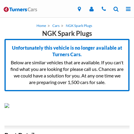
Home
Cars
NGK Spark Plugs
NGK Spark Plugs
Unfortunately this vehicle is no longer available at
Turners Cars.
Below are similar vehicles that are available. If you can't
find what you are looking for please call us. Chances are
we could have a solution for you. At any one time we
are preparing over 1,500 cars for sale.