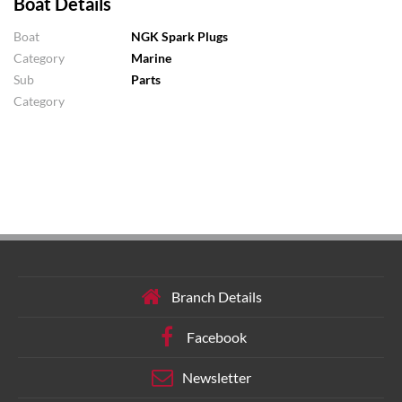
Boat Details
Boat
NGK Spark Plugs
Category
Marine
Sub
Parts
Category
Branch Details
Facebook
Newsletter