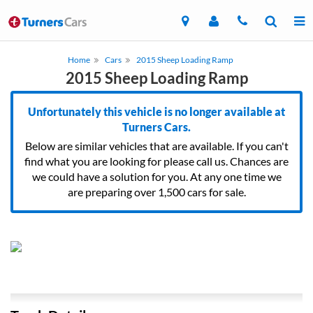
Home
Cars
2015 Sheep Loading Ramp
2015 Sheep Loading Ramp
Unfortunately this vehicle is no longer available at
Turners Cars.
Below are similar vehicles that are available. If you can't
find what you are looking for please call us. Chances are
we could have a solution for you. At any one time we
are preparing over 1,500 cars for sale.