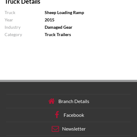
Truck Details
Truck
Sheep Loading Ramp
Year
2015
Industry
Damaged Gear
Category
Truck Trailers
Branch Details
Facebook
Newsletter