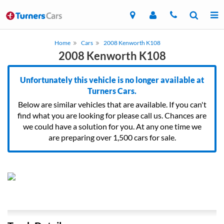
Home
Cars
2008 Kenworth K108
2008 Kenworth K108
Unfortunately this vehicle is no longer available at
Turners Cars.
Below are similar vehicles that are available. If you can't
find what you are looking for please call us. Chances are
we could have a solution for you. At any one time we
are preparing over 1,500 cars for sale.