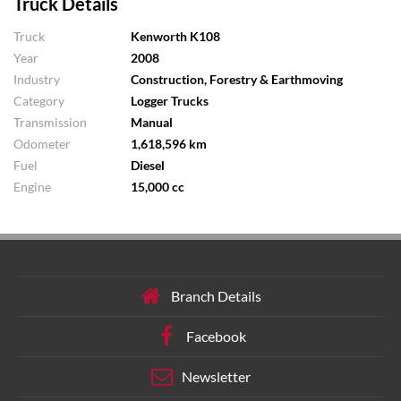
Truck Details
Truck
Kenworth K108
Year
2008
Industry
Construction, Forestry & Earthmoving
Category
Logger Trucks
Transmission
Manual
Odometer
1,618,596 km
Fuel
Diesel
Engine
15,000 cc
Branch Details
Facebook
Newsletter