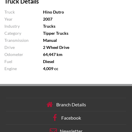
Truck Details
Truck
Hino Dutro
Year
2007
Industry
Trucks
Category
Tipper Trucks
Transmission
Manual
Drive
2 Wheel Drive
Odometer
64,447 km
Fuel
Diesel
Engine
4,009 cc
Branch Details
Facebook
Newsletter