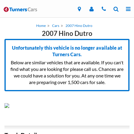
Home
Cars
2007 Hino Dutro
2007 Hino Dutro
Unfortunately this vehicle is no longer available at
Turners Cars.
Below are similar vehicles that are available. If you can't
find what you are looking for please call us. Chances are
we could have a solution for you. At any one time we
are preparing over 1,500 cars for sale.