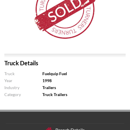
Truck Details
Truck
Fuelquip Fuel
Year
1998
Industry
Trailers
Category
Truck Trailers
Branch Details