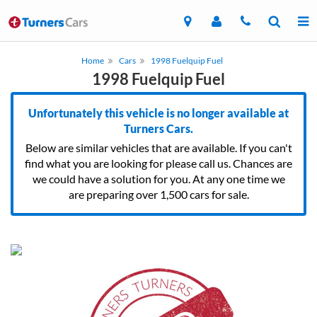
Home
Cars
1998 Fuelquip Fuel
1998 Fuelquip Fuel
Unfortunately this vehicle is no longer available at
Turners Cars.
Below are similar vehicles that are available. If you can't
find what you are looking for please call us. Chances are
we could have a solution for you. At any one time we
are preparing over 1,500 cars for sale.