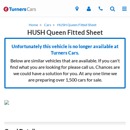
Home
Cars
HUSH Queen Fitted Sheet
HUSH Queen Fitted Sheet
Unfortunately this vehicle is no longer available at
Turners Cars.
Below are similar vehicles that are available. If you can't
find what you are looking for please call us. Chances are
we could have a solution for you. At any one time we
are preparing over 1,500 cars for sale.