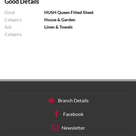
Good Details
Good
HUSH Queen Fitted Sheet
Category
House & Garden
Sub
Linen & Towels
Category
Branch Details
Facebook
Newsletter