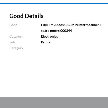
Good Details
Good
FujiFilm Apeos C325z Printer/Scanner +
spare toners 000344
Category
Electronics
Sub
Printer
Category