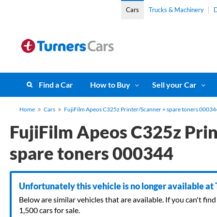
Cars
Trucks & Machinery
D
Find a Car
How to Buy
Sell your Car
Home
Cars
FujiFilm Apeos C325z Printer/Scanner + spare toners 00034
FujiFilm Apeos C325z Pri
spare toners 000344
Unfortunately this vehicle is no longer available at
Below are similar vehicles that are available. If you can't f
1,500 cars for sale.