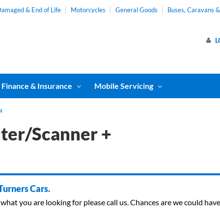
amaged & End of Life
Motorcycles
General Goods
Buses, Caravans 
L
Finance & Insurance
Mobile Servicing
4
nter/Scanner +
 Turners Cars.
ind what you are looking for please call us. Chances are we could ha