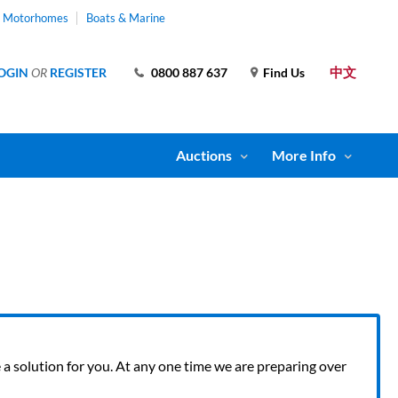
& Motorhomes
Boats & Marine
中文
OGIN
OR
REGISTER
0800 887 637
Find Us
Auctions
More Info
ve a solution for you. At any one time we are preparing over