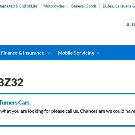
amaged & End of Life
Motorcycles
General Goods
Buses, Caravans 
L
Finance & Insurance
Mobile Servicing
PBZ32
 Turners Cars.
ind what you are looking for please call us. Chances are we could ha