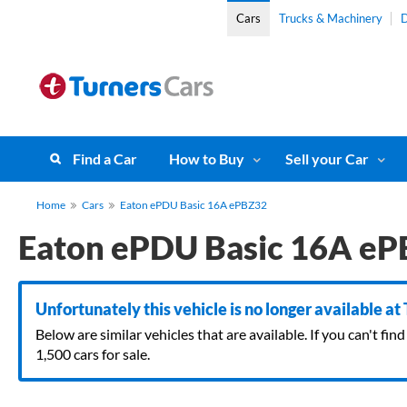
Cars
Trucks & Machinery
D
Find a Car
How to Buy
Sell your Car
Home
Cars
Eaton ePDU Basic 16A ePBZ32
Eaton ePDU Basic 16A e
Unfortunately this vehicle is no longer available at
Below are similar vehicles that are available. If you can't f
1,500 cars for sale.