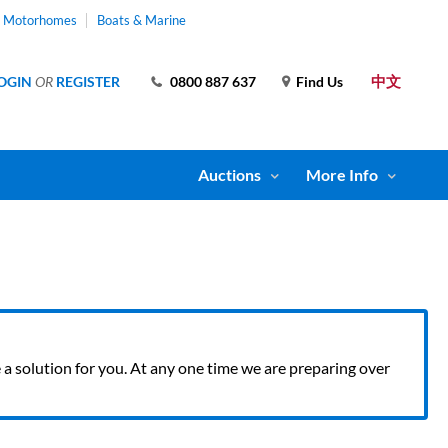
& Motorhomes
Boats & Marine
中文
OGIN
OR
REGISTER
0800 887 637
Find Us
Auctions
More Info
ve a solution for you. At any one time we are preparing over