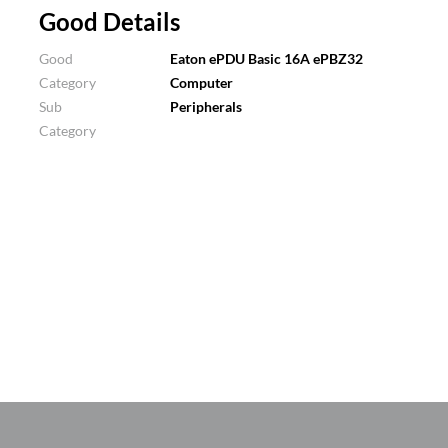
Good Details
Good
Eaton ePDU Basic 16A ePBZ32
Category
Computer
Sub
Peripherals
Category