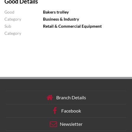
Good Details
Good
Bakers trolley
Category
Business & Industry
Sub
Retail & Commercial Equipment
Category
Branch Details
Facebook
Newsletter