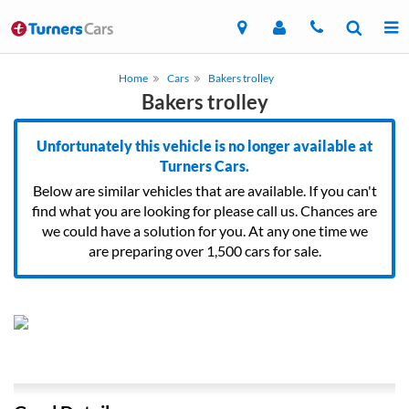
Home
Cars
Bakers trolley
Bakers trolley
Unfortunately this vehicle is no longer available at
Turners Cars.
Below are similar vehicles that are available. If you can't
find what you are looking for please call us. Chances are
we could have a solution for you. At any one time we
are preparing over 1,500 cars for sale.