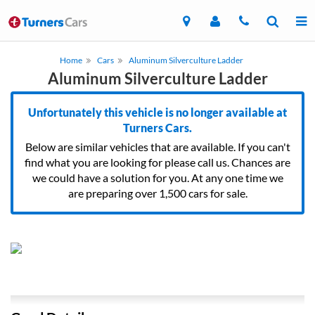
Home
Cars
Aluminum Silverculture Ladder
Aluminum Silverculture Ladder
Unfortunately this vehicle is no longer available at
Turners Cars.
Below are similar vehicles that are available. If you can't
find what you are looking for please call us. Chances are
we could have a solution for you. At any one time we
are preparing over 1,500 cars for sale.