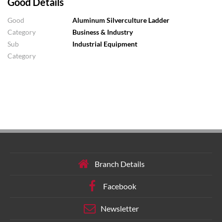
Good Details
Good
Aluminum Silverculture Ladder
Category
Business & Industry
Sub
Industrial Equipment
Category
Branch Details
Facebook
Newsletter