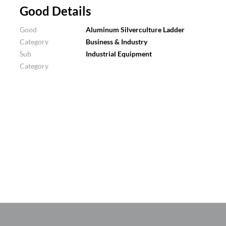
Good Details
Good
Aluminum Silverculture Ladder
Category
Business & Industry
Sub
Industrial Equipment
Category