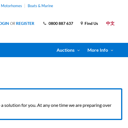
& Motorhomes
Boats & Marine
中文
OGIN
OR
REGISTER
0800 887 637
Find Us
Auctions
More Info
ve a solution for you. At any one time we are preparing over