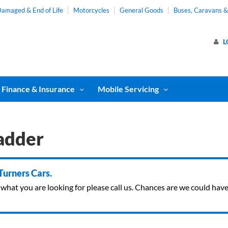
amaged & End of Life
Motorcycles
General Goods
Buses, Caravans 
L
Finance & Insurance
Mobile Servicing
adder
 Turners Cars.
ind what you are looking for please call us. Chances are we could ha