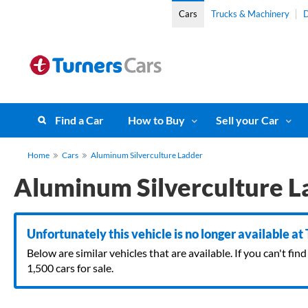
Cars
Trucks & Machinery
D
Find a Car
How to Buy
Sell your Car
Home
Cars
Aluminum Silverculture Ladder
Aluminum Silverculture L
Unfortunately this vehicle is no longer available at
Below are similar vehicles that are available. If you can't f
1,500 cars for sale.