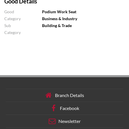
Good Details
Good
Podium Work Seat
Category
Business & Industry
Sub
Building & Trade
Category
Branch Details
Facebook
Newsletter