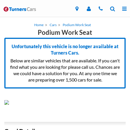
Home
Cars
Podium Work Seat
Podium Work Seat
Unfortunately this vehicle is no longer available at
Turners Cars.
Below are similar vehicles that are available. If you can't
find what you are looking for please call us. Chances are
we could have a solution for you. At any one time we
are preparing over 1,500 cars for sale.