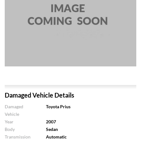
Damaged Vehicle Details
Damaged
Toyota Prius
Vehicle
Year
2007
Body
Sedan
Transmission
Automatic