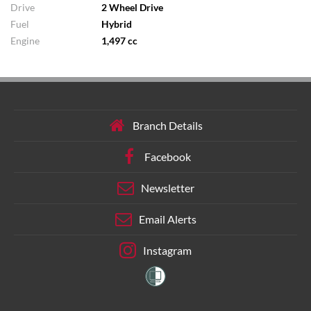
Drive
2 Wheel Drive
Fuel
Hybrid
Engine
1,497 cc
Branch Details
Facebook
Newsletter
Email Alerts
Instagram