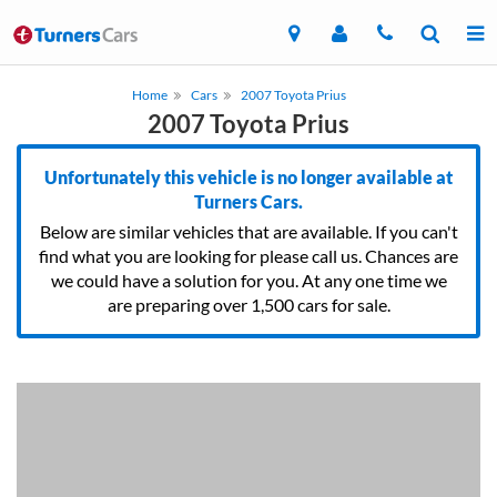
Home
Cars
2007 Toyota Prius
2007 Toyota Prius
Unfortunately this vehicle is no longer available at
Turners Cars.
Below are similar vehicles that are available. If you can't
find what you are looking for please call us. Chances are
we could have a solution for you. At any one time we
are preparing over 1,500 cars for sale.