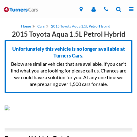
Home
Cars
2015 Toyota Aqua 1.5L Petrol Hybrid
2015 Toyota Aqua 1.5L Petrol Hybrid
Unfortunately this vehicle is no longer available at
Turners Cars.
Below are similar vehicles that are available. If you can't
find what you are looking for please call us. Chances are
we could have a solution for you. At any one time we
are preparing over 1,500 cars for sale.