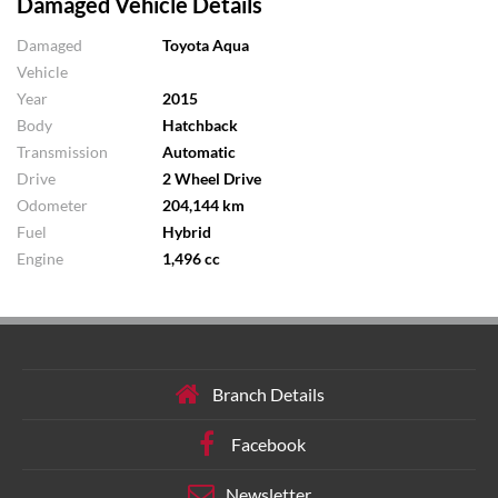
Damaged Vehicle Details
Damaged
Toyota Aqua
Vehicle
Year
2015
Body
Hatchback
Transmission
Automatic
Drive
2 Wheel Drive
Odometer
204,144 km
Fuel
Hybrid
Engine
1,496 cc
Branch Details
Facebook
Newsletter