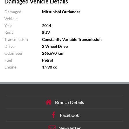
Damaged Vehicle Details
Damaged
Mitsubishi Outlander
Vehicle
Year
2014
Body
SUV
Transmission
Constantly Variable Transmission
Drive
2 Wheel Drive
Odometer
266,690 km
Fuel
Petrol
Engine
1,998 cc
Branch Details
Facebook
Newsletter