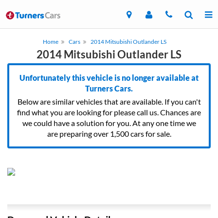
Home
Cars
2014 Mitsubishi Outlander LS
2014 Mitsubishi Outlander LS
Unfortunately this vehicle is no longer available at
Turners Cars.
Below are similar vehicles that are available. If you can't
find what you are looking for please call us. Chances are
we could have a solution for you. At any one time we
are preparing over 1,500 cars for sale.