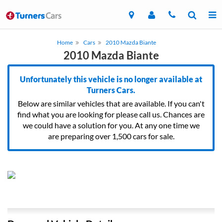
Home
Cars
2010 Mazda Biante
2010 Mazda Biante
Unfortunately this vehicle is no longer available at
Turners Cars.
Below are similar vehicles that are available. If you can't
find what you are looking for please call us. Chances are
we could have a solution for you. At any one time we
are preparing over 1,500 cars for sale.