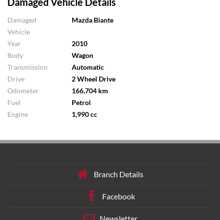
Damaged Vehicle Details
Damaged
Mazda Biante
Vehicle
Year
2010
Body
Wagon
Transmission
Automatic
Drive
2 Wheel Drive
Odometer
166,704 km
Fuel
Petrol
Engine
1,990 cc
Branch Details
Facebook
Newsletter