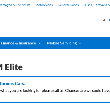
amaged & End of Life
Motorcycles
General Goods
Buses, Caravans 
L
Finance & Insurance
Mobile Servicing
 Elite
 Turners Cars.
ind what you are looking for please call us. Chances are we could ha