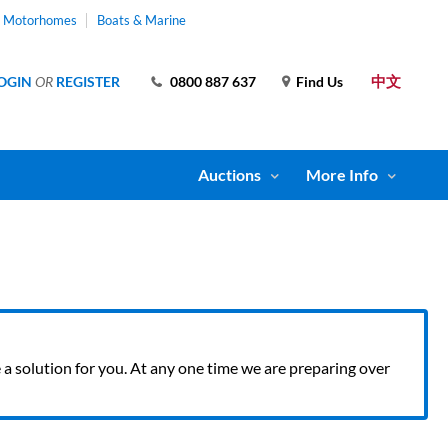
& Motorhomes
Boats & Marine
中文
OGIN
OR
REGISTER
0800 887 637
Find Us
Auctions
More Info
ve a solution for you. At any one time we are preparing over