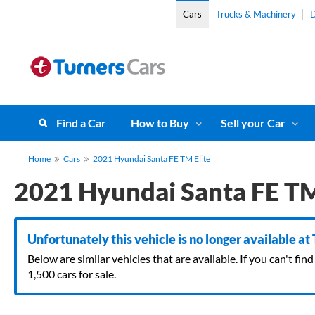
Cars
Trucks & Machinery
D
Find a Car
How to Buy
Sell your Car
Home
Cars
2021 Hyundai Santa FE TM Elite
2021 Hyundai Santa FE TM
Unfortunately this vehicle is no longer available at
Below are similar vehicles that are available. If you can't f
1,500 cars for sale.