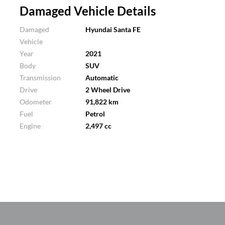
Damaged Vehicle Details
Damaged
Hyundai Santa FE
Vehicle
Year
2021
Body
SUV
Transmission
Automatic
Drive
2 Wheel Drive
Odometer
91,822 km
Fuel
Petrol
Engine
2,497 cc