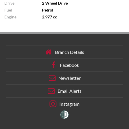
Drive
2 Wheel Drive
Fuel
Petrol
Engine
2,977 cc
Branch Details
Facebook
Newsletter
Email Alerts
Instagram