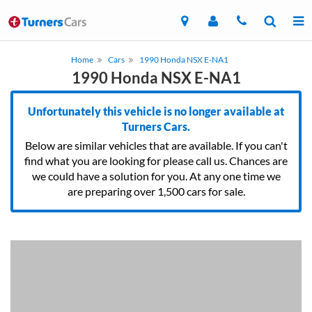
Home
Cars
1990 Honda NSX E-NA1
1990 Honda NSX E-NA1
Unfortunately this vehicle is no longer available at
Turners Cars.
Below are similar vehicles that are available. If you can't
find what you are looking for please call us. Chances are
we could have a solution for you. At any one time we
are preparing over 1,500 cars for sale.