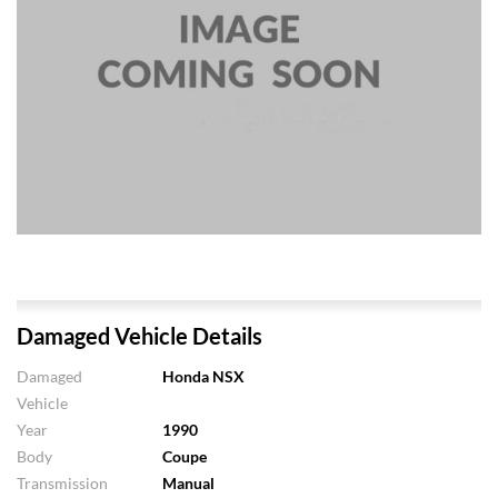
Damaged Vehicle Details
Damaged
Honda NSX
Vehicle
Year
1990
Body
Coupe
Transmission
Manual