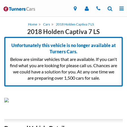
Home
Cars
2018 Holden Captiva 7 LS
2018 Holden Captiva 7 LS
Unfortunately this vehicle is no longer available at
Turners Cars.
Below are similar vehicles that are available. If you can't
find what you are looking for please call us. Chances are
we could have a solution for you. At any one time we
are preparing over 1,500 cars for sale.