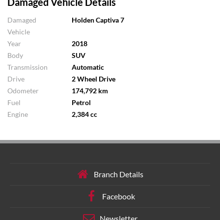
Damaged Vehicle Details
Damaged
Holden Captiva 7
Vehicle
Year
2018
Body
SUV
Transmission
Automatic
Drive
2 Wheel Drive
Odometer
174,792 km
Fuel
Petrol
Engine
2,384 cc
Branch Details
Facebook
Newsletter