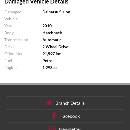
Damaged Vehicle Details
Damaged
Daihatsu Sirion
Vehicle
Year
2010
Body
Hatchback
Transmission
Automatic
Drive
2 Wheel Drive
Odometer
91,597 km
Fuel
Petrol
Engine
1,298 cc
Branch Details
Facebook
Newsletter