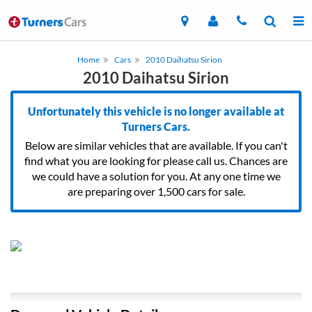
Home
Cars
2010 Daihatsu Sirion
2010 Daihatsu Sirion
Unfortunately this vehicle is no longer available at
Turners Cars.
Below are similar vehicles that are available. If you can't
find what you are looking for please call us. Chances are
we could have a solution for you. At any one time we
are preparing over 1,500 cars for sale.