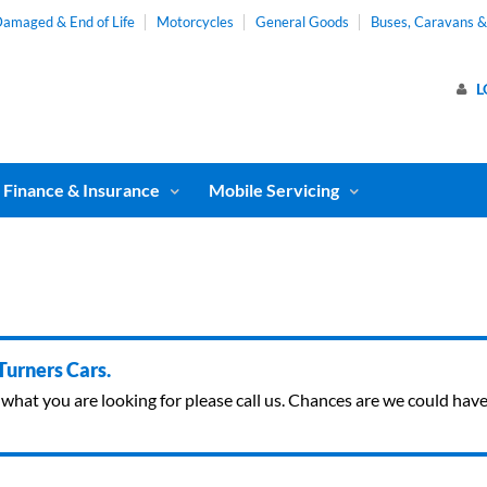
amaged & End of Life
Motorcycles
General Goods
Buses, Caravans 
L
Finance & Insurance
Mobile Servicing
 Turners Cars.
ind what you are looking for please call us. Chances are we could ha