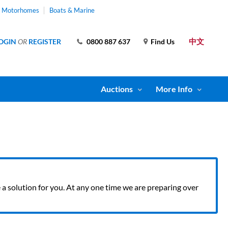
& Motorhomes
Boats & Marine
中文
OGIN
OR
REGISTER
0800 887 637
Find Us
Auctions
More Info
ve a solution for you. At any one time we are preparing over