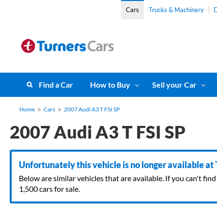
Cars
Trucks & Machinery
D
Find a Car
How to Buy
Sell your Car
Home
Cars
2007 Audi A3 T FSI SP
2007 Audi A3 T FSI SP
Unfortunately this vehicle is no longer available at
Below are similar vehicles that are available. If you can't f
1,500 cars for sale.