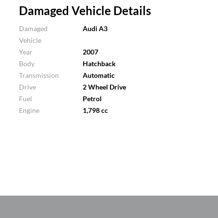
Damaged Vehicle Details
Damaged
Audi A3
Vehicle
Year
2007
Body
Hatchback
Transmission
Automatic
Drive
2 Wheel Drive
Fuel
Petrol
Engine
1,798 cc