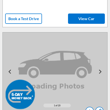
Book a Test Drive
View Car
1
of 20