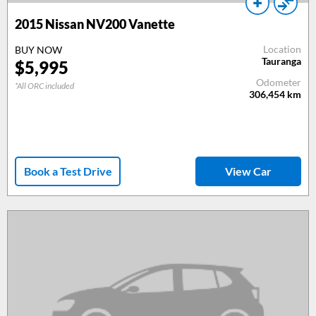
2015
Nissan NV200 Vanette
Location
BUY NOW
Tauranga
$
5,995
Odometer
*All ORC included
306,454
km
Book a Test Drive
View Car