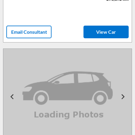
Email Consultant
View Car