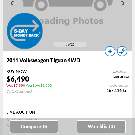
1
of 22
2011
Volkswagen Tiguan 4WD
Location
BUY NOW
Tauranga
$
6,490
Odometer
Was $7,990
You Save $1,500
167,116
km
*All ORC included
LIVE AUCTION
Auction Location
Auction Date
11 Aug 26
Compare(
0
)
Watchlist(
0
)