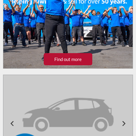
Find out more