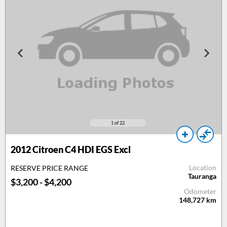
1
of 22
2012
Citroen C4 HDI EGS Excl
Location
RESERVE PRICE RANGE
Tauranga
$3,200 - $4,200
Odometer
148,727
km