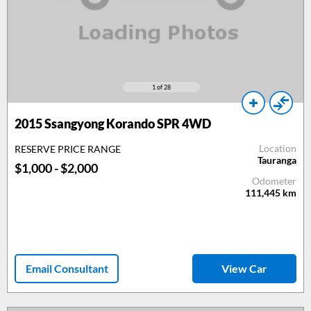
1
of 28
2015
Ssangyong Korando SPR 4WD
Location
RESERVE PRICE RANGE
Tauranga
$1,000 - $2,000
Odometer
111,445
km
Email Consultant
View Car