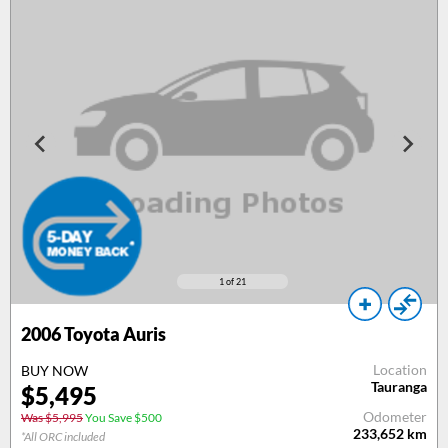
1
of 21
2006
Toyota Auris
Location
BUY NOW
Tauranga
$
5,495
Odometer
Was $5,995
You Save $500
233,652
km
*All ORC included