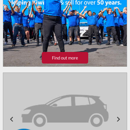
Find out more