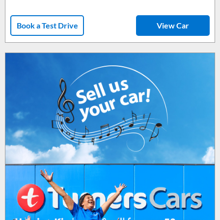
Book a Test Drive
View Car