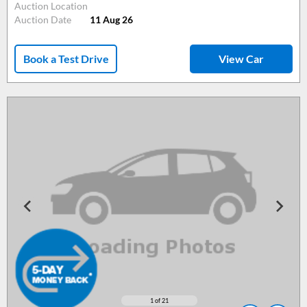
Auction Location
Auction Date
11 Aug 26
Book a Test Drive
View Car
1
of 21