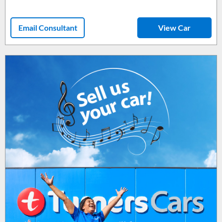
Email Consultant
View Car