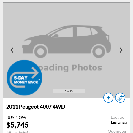
1
of 26
2011
Peugeot 4007 4WD
Location
BUY NOW
Tauranga
$
5,745
Odometer
*All ORC included