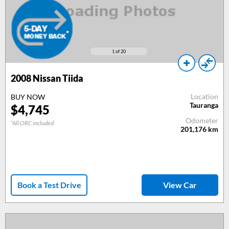
1
of 20
2008
Nissan Tiida
Location
BUY NOW
Tauranga
$
4,745
Odometer
*All ORC included
201,176
km
Book a Test Drive
View Car