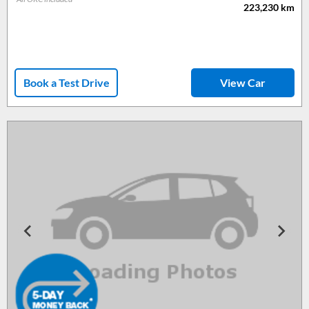
223,230
km
Book a Test Drive
View Car