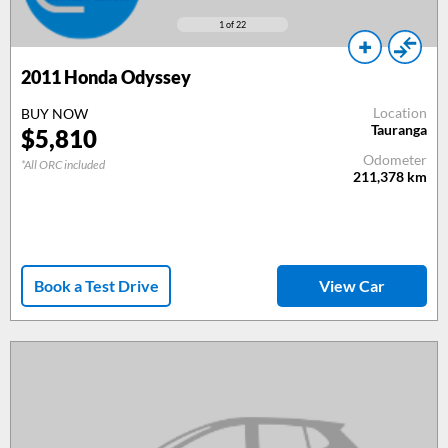
1
of 22
2011
Honda Odyssey
Location
BUY NOW
Tauranga
$
5,810
Odometer
*All ORC included
211,378
km
Book a Test Drive
View Car