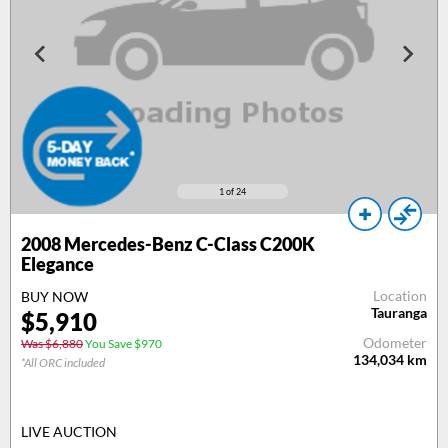
1
of 24
2008
Mercedes-Benz C-Class C200K
Elegance
Location
BUY NOW
Tauranga
$
5,910
Odometer
Was $6,880
You Save $970
134,034
km
*All ORC included
LIVE AUCTION