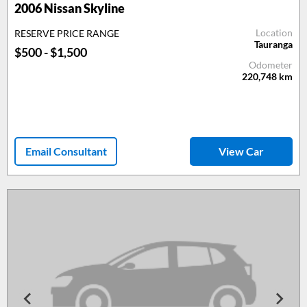
2006
Nissan Skyline
Location
RESERVE PRICE RANGE
Tauranga
$500 - $1,500
Odometer
220,748
km
Email Consultant
View Car