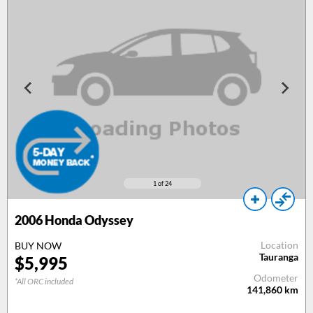
1
of 24
2006
Honda Odyssey
Location
BUY NOW
Tauranga
$
5,995
Odometer
*All ORC included
141,860
km