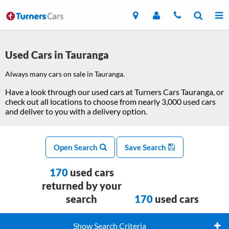
Used Cars in Tauranga
Always many cars on sale in Tauranga.
Have a look through our used cars at Turners Cars Tauranga, or
check out all locations to choose from nearly 3,000 used cars
and deliver to you with a delivery option.
Open Search
Save Search
170
used cars
returned by your
search
170
used cars
Show Search Criteria