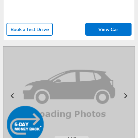
Book a Test Drive
View Car