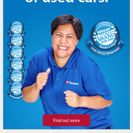
Find out more