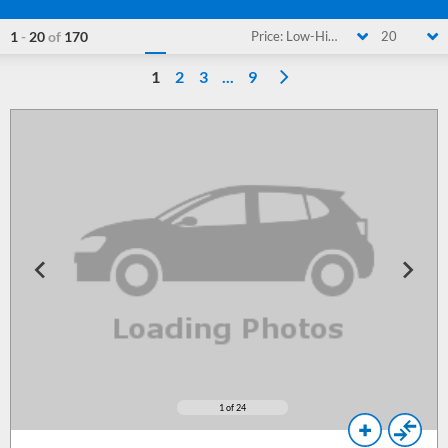
1
-
20
of
170
Price: Low-High
20
1
2
3
...
9
1
of 24