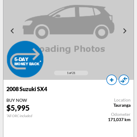
1
of 21
2008
Suzuki SX4
Location
BUY NOW
Tauranga
$
5,995
Odometer
*All ORC included
171,037
km