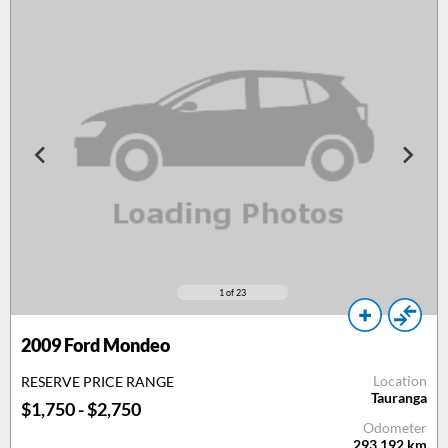
1
of 23
2009
Ford Mondeo
Location
RESERVE PRICE RANGE
Tauranga
$1,750 - $2,750
Odometer
293,192
km