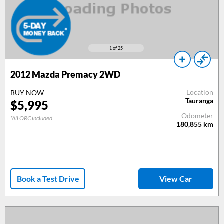
1
of 25
2012
Mazda Premacy 2WD
Location
BUY NOW
Tauranga
$
5,995
Odometer
*All ORC included
180,855
km
Book a Test Drive
View Car