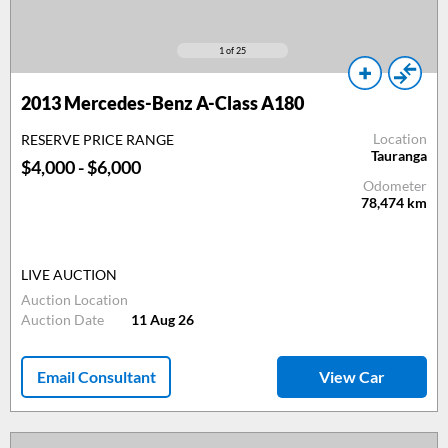
1
of 25
2013
Mercedes-Benz A-Class A180
Location
RESERVE PRICE RANGE
Tauranga
$4,000 - $6,000
Odometer
78,474
km
LIVE AUCTION
Auction Location
Auction Date
11 Aug 26
Email Consultant
View Car