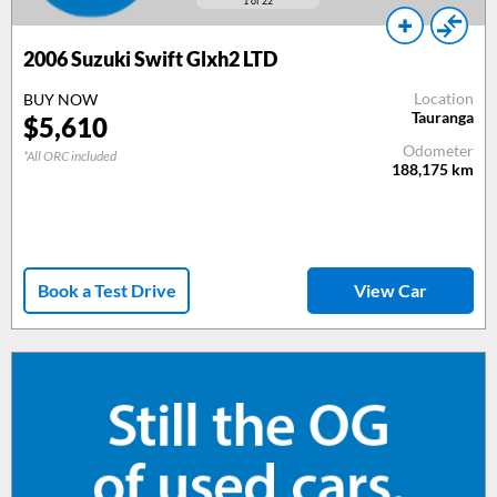
1
of 22
2006
Suzuki Swift Glxh2 LTD
Location
BUY NOW
Tauranga
$
5,610
Odometer
*All ORC included
188,175
km
Book a Test Drive
View Car