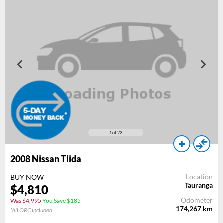
1
of 22
2008
Nissan Tiida
Location
BUY NOW
Tauranga
$
4,810
Odometer
Was $4,995
You Save $185
174,267
km
*All ORC included