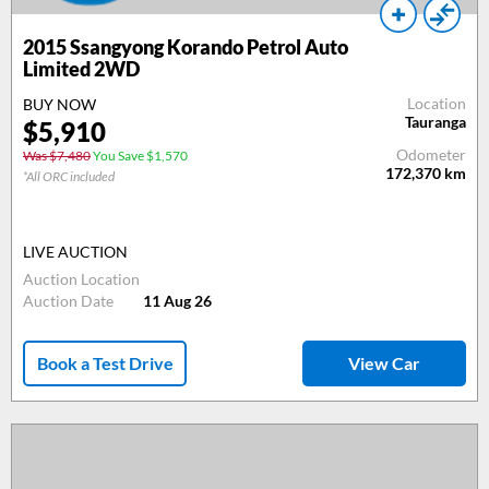
2015
Ssangyong Korando Petrol Auto
Limited 2WD
Location
BUY NOW
Tauranga
$
5,910
Odometer
Was $7,480
You Save $1,570
172,370
km
*All ORC included
LIVE AUCTION
Auction Location
Auction Date
11 Aug 26
Book a Test Drive
View Car