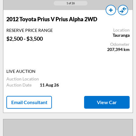
1
of 26
2012
Toyota Prius V Prius Alpha 2WD
Location
RESERVE PRICE RANGE
Tauranga
$2,500 - $3,500
Odometer
207,394
km
LIVE AUCTION
Auction Location
Auction Date
11 Aug 26
Email Consultant
View Car