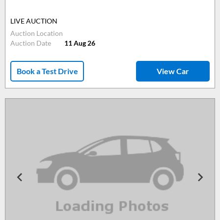
LIVE AUCTION
Auction Location
Auction Date
11 Aug 26
Book a Test Drive
View Car