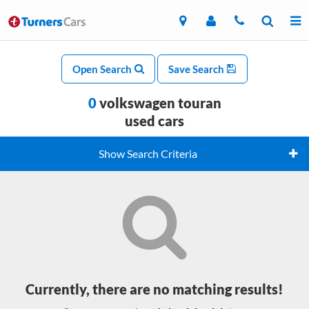
Open Search
Save Search
0
volkswagen touran
used cars
Show Search Criteria
Currently, there are no matching results!