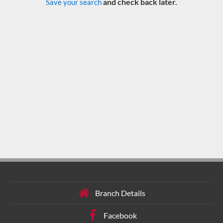
and check back later.
Save your search
Branch Details
Facebook