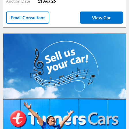
Auction Date
11 Aug 26
Email Consultant
View Car