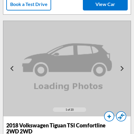
Book a Test Drive
View Car
1
of 20
2018
Volkswagen Tiguan TSI Comfortline
2WD 2WD