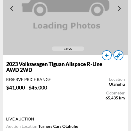
1
of 20
2023
Volkswagen Tiguan Allspace R-Line
AWD 2WD
Location
RESERVE PRICE RANGE
Otahuhu
$41,000 - $45,000
Odometer
65,435
km
LIVE AUCTION
Auction Location
Turners Cars Otahuhu