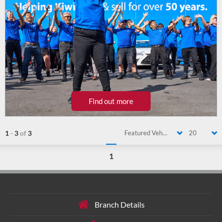
Find out more
1
-
3
of
3
Featured Vehicle
20
1
Branch Details