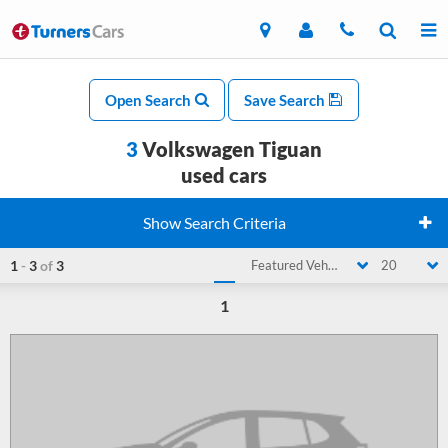
Open Search
Save Search
3
Volkswagen Tiguan
used cars
Show Search Criteria
1
-
3
of
3
Featured Vehicle
20
1