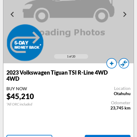
1
of 20
2023
Volkswagen Tiguan TSI R-Line 4WD
4WD
Location
BUY NOW
Otahuhu
$
45,210
Odometer
*All ORC included
23,745
km