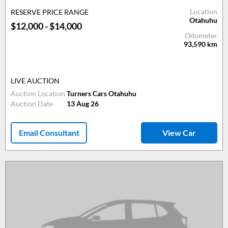
Location
RESERVE PRICE RANGE
Otahuhu
$12,000 - $14,000
Odometer
93,590
km
LIVE AUCTION
Auction Location
Turners Cars Otahuhu
Auction Date
13 Aug 26
Email Consultant
View Car