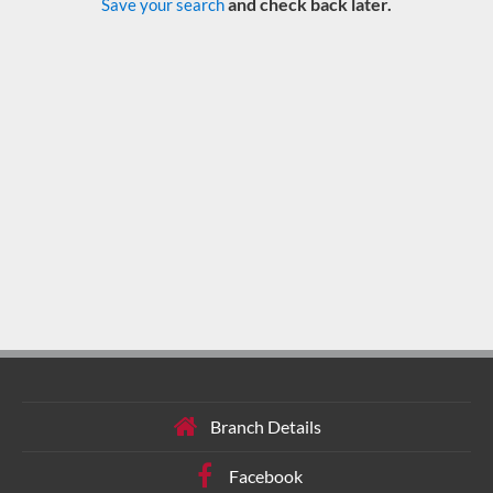
and check back later.
Save your search
Branch Details
Facebook