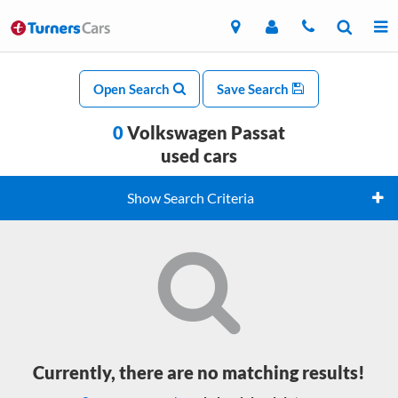
Open Search
Save Search
0
Volkswagen Passat
used cars
Show Search Criteria
Currently, there are no matching results!