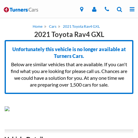
Home
Cars
2021 Toyota Rav4 GXL
2021 Toyota Rav4 GXL
Unfortunately this vehicle is no longer available at
Turners Cars.
Below are similar vehicles that are available. If you can't
find what you are looking for please call us. Chances are
we could have a solution for you. At any one time we
are preparing over 1,500 cars for sale.