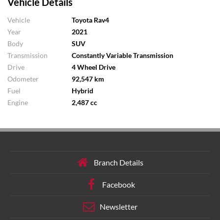
Vehicle Details
Vehicle
Toyota Rav4
Year
2021
Body
SUV
Transmission
Constantly Variable Transmission
Drive
4 Wheel Drive
Odometer
92,547 km
Fuel
Hybrid
Engine
2,487 cc
Branch Details
Facebook
Newsletter