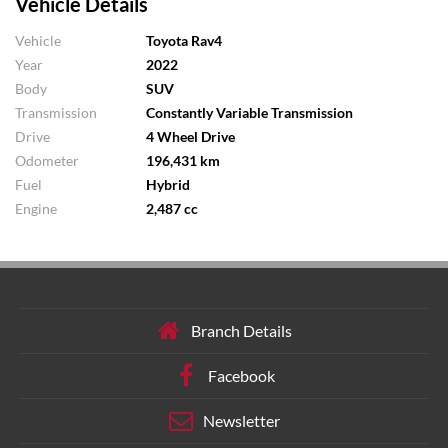
Vehicle Details
Vehicle
Toyota Rav4
Year
2022
Body
SUV
Transmission
Constantly Variable Transmission
Drive
4 Wheel Drive
Odometer
196,431 km
Fuel
Hybrid
Engine
2,487 cc
Branch Details
Facebook
Newsletter