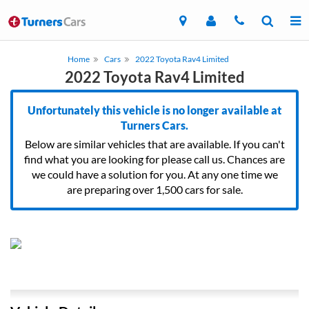
Home
Cars
2022 Toyota Rav4 Limited
2022 Toyota Rav4 Limited
Unfortunately this vehicle is no longer available at
Turners Cars.
Below are similar vehicles that are available. If you can't
find what you are looking for please call us. Chances are
we could have a solution for you. At any one time we
are preparing over 1,500 cars for sale.