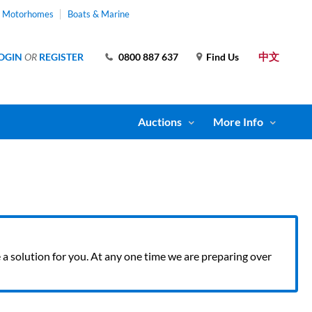
& Motorhomes
Boats & Marine
中文
OGIN
OR
REGISTER
0800 887 637
Find Us
Auctions
More Info
ve a solution for you. At any one time we are preparing over