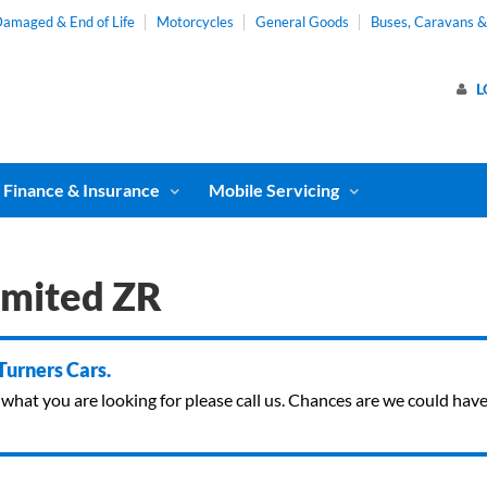
amaged & End of Life
Motorcycles
General Goods
Buses, Caravans 
L
Finance & Insurance
Mobile Servicing
imited ZR
 Turners Cars.
ind what you are looking for please call us. Chances are we could ha