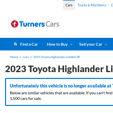
Cars
Trucks & Machinery
D
Find a Car
How to Buy
Sell your Car
Home
Cars
2023 Toyota Highlander Limited ZR
2023 Toyota Highlander L
Unfortunately this vehicle is no longer available at
Below are similar vehicles that are available. If you can't f
1,500 cars for sale.