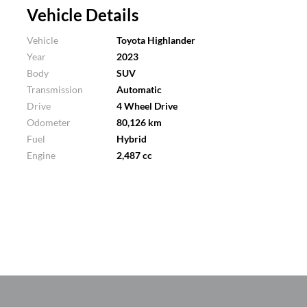
Vehicle Details
Vehicle
Toyota Highlander
Year
2023
Body
SUV
Transmission
Automatic
Drive
4 Wheel Drive
Odometer
80,126 km
Fuel
Hybrid
Engine
2,487 cc