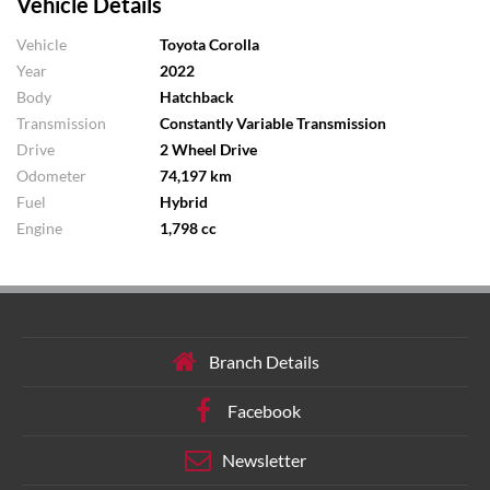
Vehicle Details
Vehicle
Toyota Corolla
Year
2022
Body
Hatchback
Transmission
Constantly Variable Transmission
Drive
2 Wheel Drive
Odometer
74,197 km
Fuel
Hybrid
Engine
1,798 cc
Branch Details
Facebook
Newsletter