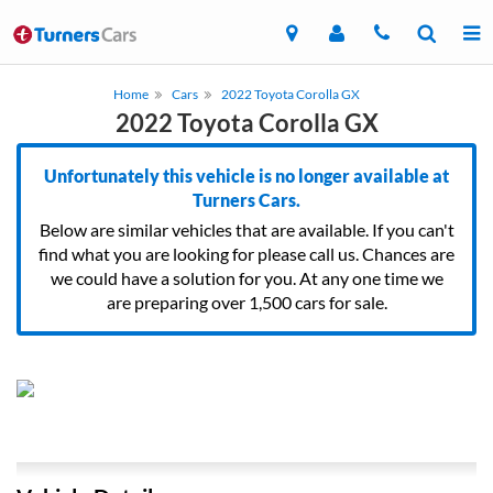
Home
Cars
2022 Toyota Corolla GX
2022 Toyota Corolla GX
Unfortunately this vehicle is no longer available at
Turners Cars.
Below are similar vehicles that are available. If you can't
find what you are looking for please call us. Chances are
we could have a solution for you. At any one time we
are preparing over 1,500 cars for sale.