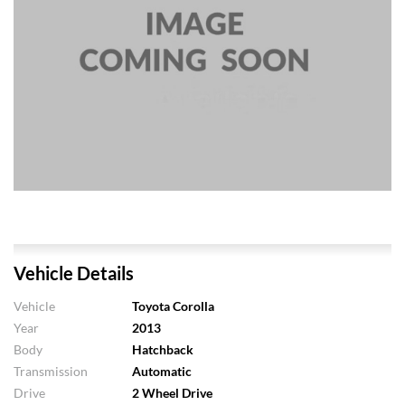
Vehicle Details
Vehicle
Toyota Corolla
Year
2013
Body
Hatchback
Transmission
Automatic
Drive
2 Wheel Drive