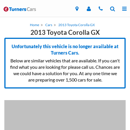
Home
Cars
2013 Toyota Corolla GX
2013 Toyota Corolla GX
Unfortunately this vehicle is no longer available at
Turners Cars.
Below are similar vehicles that are available. If you can't
find what you are looking for please call us. Chances are
we could have a solution for you. At any one time we
are preparing over 1,500 cars for sale.