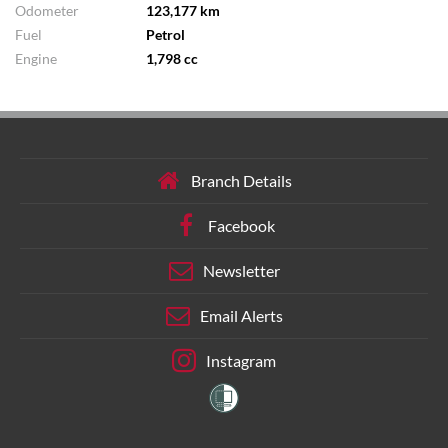
Odometer
123,177 km
Fuel
Petrol
Engine
1,798 cc
Branch Details
Facebook
Newsletter
Email Alerts
Instagram