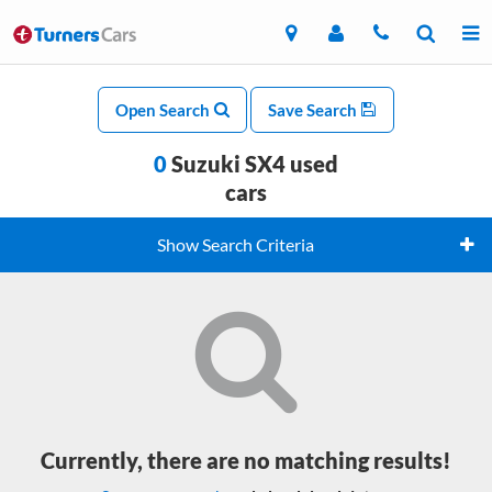
Open Search
Save Search
0
Suzuki SX4 used
cars
Show Search Criteria
Currently, there are no matching results!