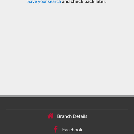
and check back later.
Save your search
Branch Details
Facebook