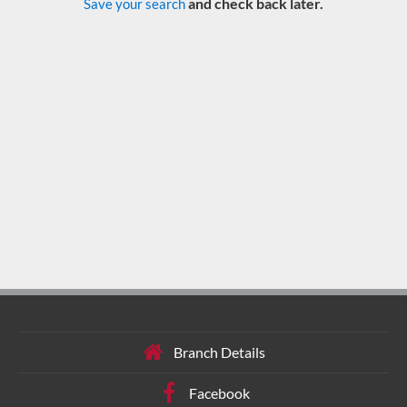
and check back later.
Save your search
Branch Details
Facebook