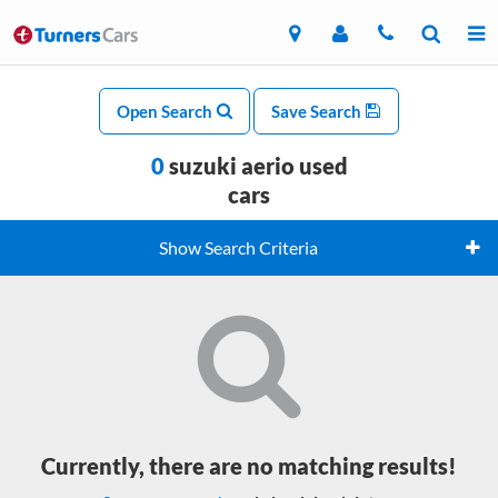
Open Search
Save Search
0
suzuki aerio used
cars
Show Search Criteria
Currently, there are no matching results!