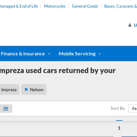
amaged & End of Life
Motorcycles
General Goods
Buses, Caravans 
L
Finance & Insurance
Mobile Servicing
mpreza used cars returned by your
Impreza
Nelson
Sort By
Fe
1