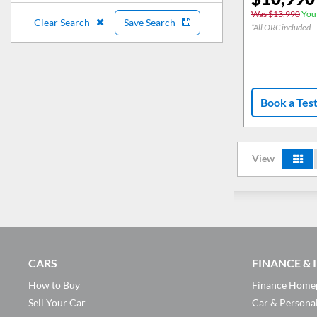
Was $13,990
You 
Clear Search
Save Search
*All ORC included
Book a Tes
View
CARS
FINANCE &
How to Buy
Finance Home
Sell Your Car
Car & Persona