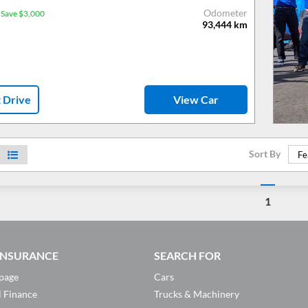
Odometer
Save $3,000
93,444
km
t Drive
View Car
Sort By
Fe
1
 INSURANCE
SEARCH FOR
page
Cars
l Finance
Trucks & Machinery