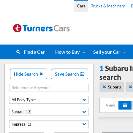
Cars
Trucks & Machinery
D
Find a Car
How to Buy
Sell your Car
1
Subaru I
Hide Search
Save Search
search
Subaru
All Body Types
View
Subaru (13)
Impreza (1)