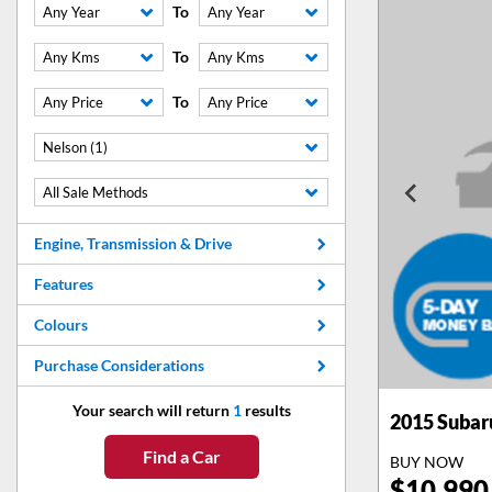
To
Any Year
Any Year
To
Any Kms
Any Kms
To
Any Price
Any Price
Nelson (1)
All Sale Methods
Engine, Transmission & Drive
Features
Colours
Purchase Considerations
Your search will return
1
results
2015
Subar
Find a Car
BUY NOW
$
10,990