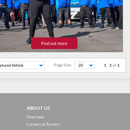
Find out more
Page Size
1
-
1
of
1
atured Vehicle
20
ABOUT US
Overview
Careers at Turners