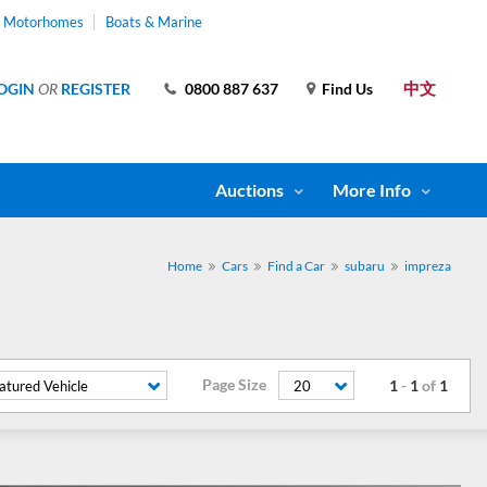
& Motorhomes
Boats & Marine
中文
OGIN
OR
REGISTER
0800 887 637
Find Us
Auctions
More Info
Home
Cars
Find a Car
subaru
impreza
Page Size
1
-
1
of
1
atured Vehicle
20