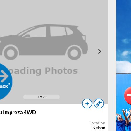
1
of 21
u Impreza 4WD
Location
Nelson