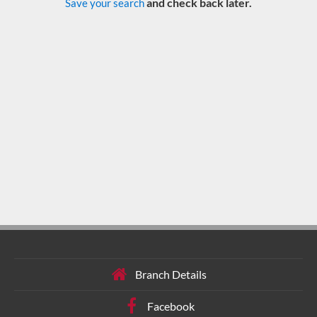
and check back later.
Save your search
Branch Details
Facebook