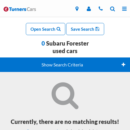
Open Search
Save Search
0
Subaru Forester
used cars
Show Search Criteria
Currently, there are no matching results!