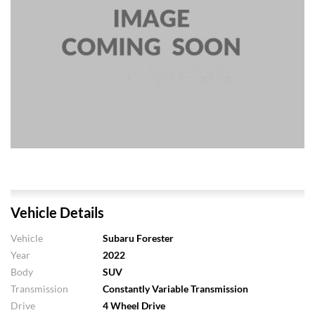
Vehicle Details
Vehicle
Subaru Forester
Year
2022
Body
SUV
Transmission
Constantly Variable Transmission
Drive
4 Wheel Drive