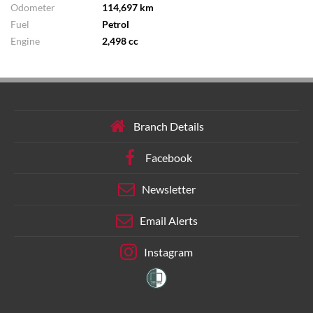
Odometer
114,697 km
Fuel
Petrol
Engine
2,498 cc
Branch Details
Facebook
Newsletter
Email Alerts
Instagram