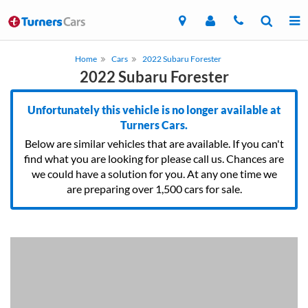
Home
Cars
2022 Subaru Forester
2022 Subaru Forester
Unfortunately this vehicle is no longer available at
Turners Cars.
Below are similar vehicles that are available. If you can't
find what you are looking for please call us. Chances are
we could have a solution for you. At any one time we
are preparing over 1,500 cars for sale.