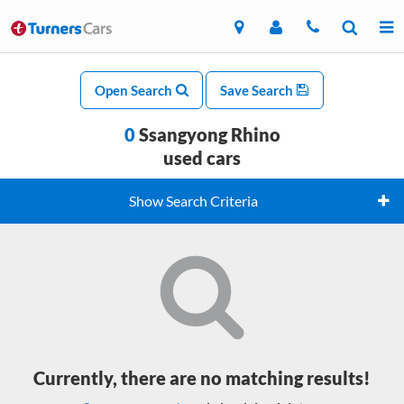
Open Search
Save Search
0
Ssangyong Rhino
used cars
Show Search Criteria
Currently, there are no matching results!