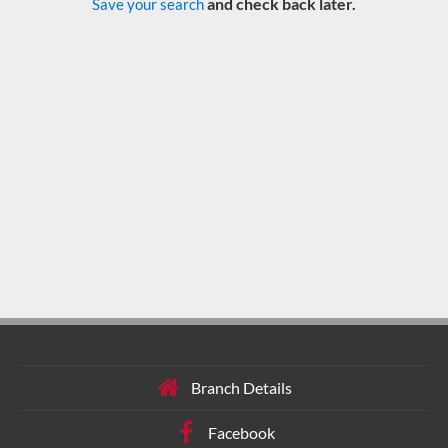
and check back later.
Save your search
Branch Details
Facebook