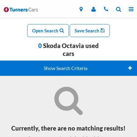
Open Search
Save Search
0
Skoda Octavia used
cars
Show Search Criteria
Currently, there are no matching results!