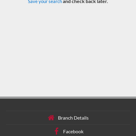
and check back later.
Save your search
Branch Details
Facebook