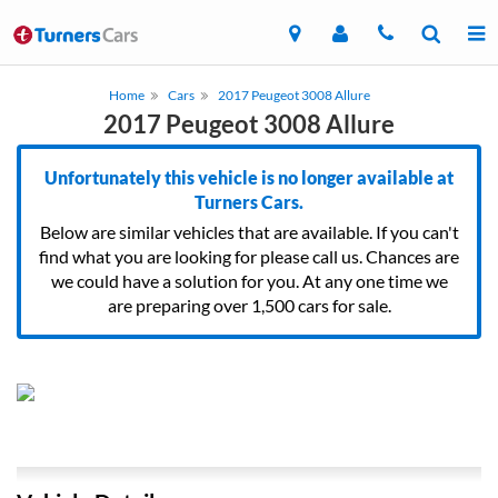
Home
Cars
2017 Peugeot 3008 Allure
2017 Peugeot 3008 Allure
Unfortunately this vehicle is no longer available at
Turners Cars.
Below are similar vehicles that are available. If you can't
find what you are looking for please call us. Chances are
we could have a solution for you. At any one time we
are preparing over 1,500 cars for sale.