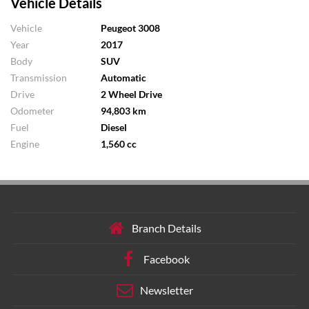
Vehicle Details
Vehicle
Peugeot 3008
Year
2017
Body
SUV
Transmission
Automatic
Drive
2 Wheel Drive
Odometer
94,803 km
Fuel
Diesel
Engine
1,560 cc
Branch Details
Facebook
Newsletter