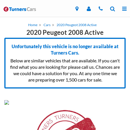
Home
Cars
2020 Peugeot 2008 Active
2020 Peugeot 2008 Active
Unfortunately this vehicle is no longer available at
Turners Cars.
Below are similar vehicles that are available. If you can't
find what you are looking for please call us. Chances are
we could have a solution for you. At any one time we
are preparing over 1,500 cars for sale.