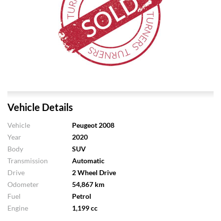
Vehicle Details
Vehicle
Peugeot 2008
Year
2020
Body
SUV
Transmission
Automatic
Drive
2 Wheel Drive
Odometer
54,867 km
Fuel
Petrol
Engine
1,199 cc