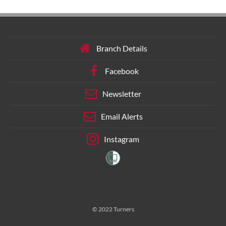
Branch Details
Facebook
Newsletter
Email Alerts
Instagram
© 2022 Turners