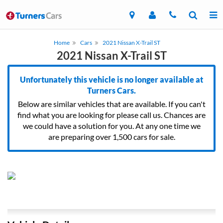
Home
Cars
2021 Nissan X-Trail ST
2021 Nissan X-Trail ST
Unfortunately this vehicle is no longer available at
Turners Cars.
Below are similar vehicles that are available. If you can't
find what you are looking for please call us. Chances are
we could have a solution for you. At any one time we
are preparing over 1,500 cars for sale.