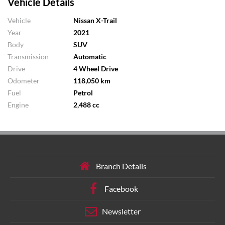
Vehicle Details
Vehicle
Nissan X-Trail
Year
2021
Body
SUV
Transmission
Automatic
Drive
4 Wheel Drive
Odometer
118,050 km
Fuel
Petrol
Engine
2,488 cc
Branch Details
Facebook
Newsletter