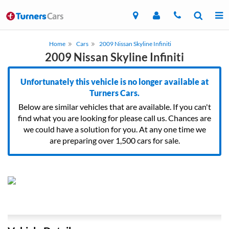
Home
Cars
2009 Nissan Skyline Infiniti
2009 Nissan Skyline Infiniti
Unfortunately this vehicle is no longer available at
Turners Cars.
Below are similar vehicles that are available. If you can't
find what you are looking for please call us. Chances are
we could have a solution for you. At any one time we
are preparing over 1,500 cars for sale.