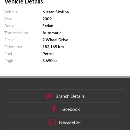
Vehicle Details
Vehicle
Nissan Skyline
Year
2009
Body
Sedan
Transmission
Automatic
Drive
2 Wheel Drive
Odometer
182,165 km
Fuel
Petrol
Engine
3,690 cc
Branch Details
Facebook
Newsletter