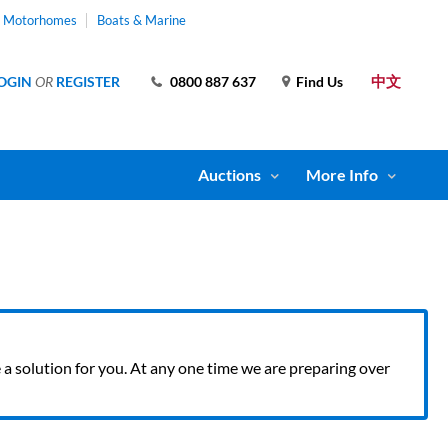
& Motorhomes
Boats & Marine
中文
OGIN
OR
REGISTER
0800 887 637
Find Us
Auctions
More Info
ve a solution for you. At any one time we are preparing over