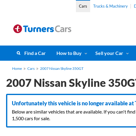
Cars
Trucks & Machinery
D
Find a Car
How to Buy
Sell your Car
Home
Cars
2007 Nissan Skyline 350GT
2007 Nissan Skyline 350
Unfortunately this vehicle is no longer available at
Below are similar vehicles that are available. If you can't f
1,500 cars for sale.