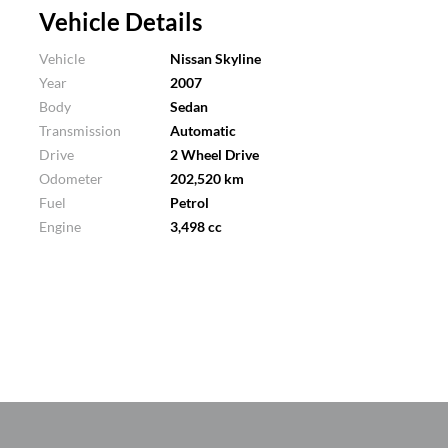
Vehicle Details
Vehicle
Nissan Skyline
Year
2007
Body
Sedan
Transmission
Automatic
Drive
2 Wheel Drive
Odometer
202,520 km
Fuel
Petrol
Engine
3,498 cc