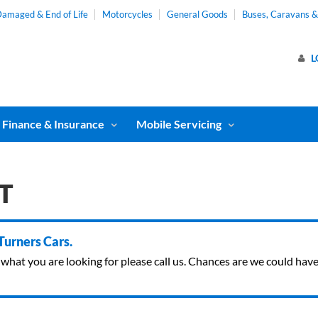
amaged & End of Life
Motorcycles
General Goods
Buses, Caravans 
L
Finance & Insurance
Mobile Servicing
GT
 Turners Cars.
ind what you are looking for please call us. Chances are we could ha