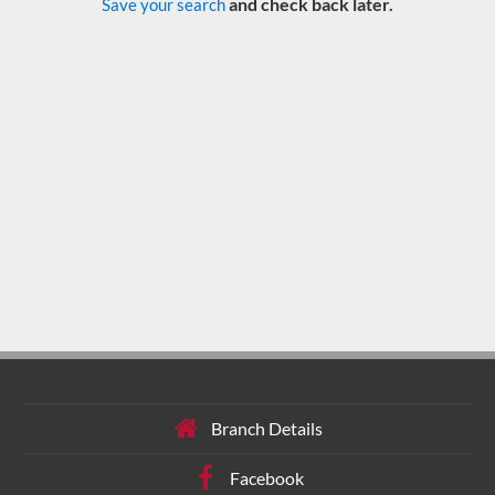
and check back later.
Save your search
Branch Details
Facebook