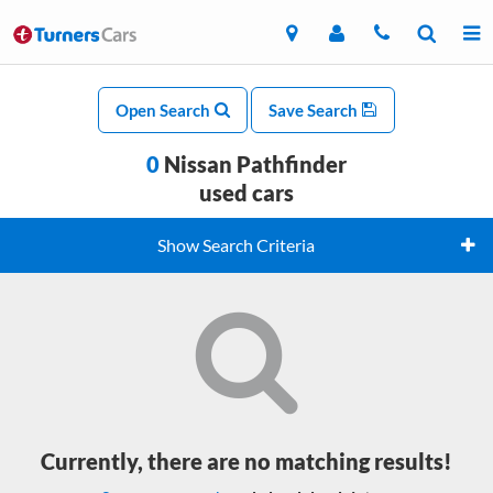
Open Search
Save Search
0
Nissan Pathfinder
used cars
Show Search Criteria
Currently, there are no matching results!