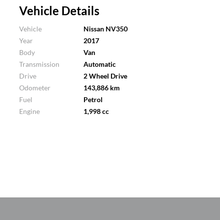
Vehicle Details
Vehicle
Nissan NV350
Year
2017
Body
Van
Transmission
Automatic
Drive
2 Wheel Drive
Odometer
143,886 km
Fuel
Petrol
Engine
1,998 cc