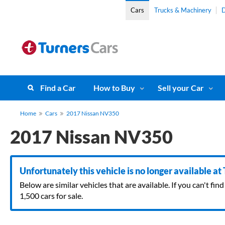
Cars
Trucks & Machinery
D
Find a Car
How to Buy
Sell your Car
Home
Cars
2017 Nissan NV350
2017 Nissan NV350
Unfortunately this vehicle is no longer available at
Below are similar vehicles that are available. If you can't f
1,500 cars for sale.