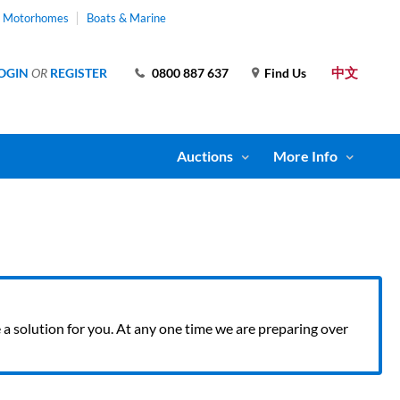
& Motorhomes
Boats & Marine
中文
OGIN
OR
REGISTER
0800 887 637
Find Us
Auctions
More Info
ve a solution for you. At any one time we are preparing over