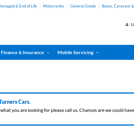
amaged & End of Life
Motorcycles
General Goods
Buses, Caravans 
L
Finance & Insurance
Mobile Servicing
 Turners Cars.
ind what you are looking for please call us. Chances are we could ha