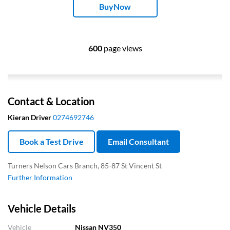
BuyNow
600
page views
Contact & Location
Kieran Driver
0274692746
Book a Test Drive
Email Consultant
Turners Nelson Cars Branch, 85-87 St Vincent St
Further Information
Vehicle Details
Vehicle
Nissan NV350