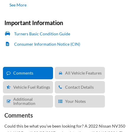
See More
Important Information
Turners Basic Condition Guide
Consumer Information Notice (CIN)
Comments
All Vehicle Features
Vehicle Fuel Ratings
Contact Details
Additional
Your Notes
Information
Comments
Could this be what you've been looking for?
A 2022 Nissan NV350