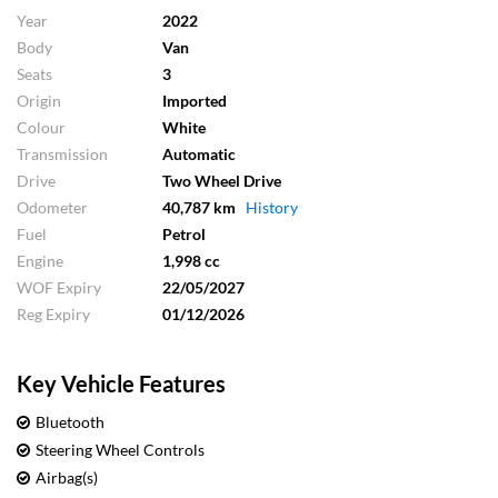
Year
2022
Body
Van
Seats
3
Origin
Imported
Colour
White
Transmission
Automatic
Drive
Two Wheel Drive
Odometer
40,787 km
History
Fuel
Petrol
Engine
1,998 cc
WOF Expiry
22/05/2027
Reg Expiry
01/12/2026
Key Vehicle Features
Bluetooth
Steering Wheel Controls
Airbag(s)