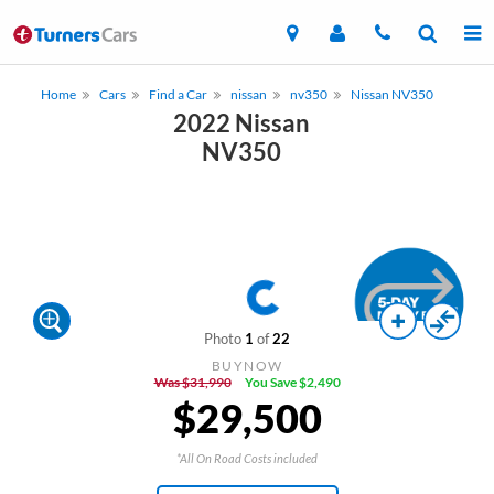
Home
Cars
Find a Car
nissan
nv350
Nissan NV350
2022 Nissan
NV350
Photo
1
of
22
BUYNOW
Was $31,990
You Save $2,490
$29,500
*All On Road Costs included