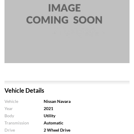
Vehicle Details
Vehicle
Nissan Navara
Year
2021
Body
Utility
Transmission
Automatic
Drive
2 Wheel Drive