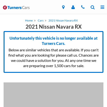
Home
Cars
2021 Nissan Navara RX
2021 Nissan Navara RX
Unfortunately this vehicle is no longer available at
Turners Cars.
Below are similar vehicles that are available. If you can't
find what you are looking for please call us. Chances are
we could have a solution for you. At any one time we
are preparing over 1,500 cars for sale.