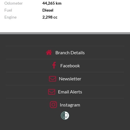
Odometer
44,265 km
Fuel
Diesel
Engine
2,298 cc
Branch Details
Facebook
Newsletter
Email Alerts
Instagram