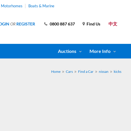
& Motorhomes
Boats & Marine
中文
OGIN
OR
REGISTER
0800 887 637
Find Us
Auctions
More Info
Home
Cars
Find a Car
nissan
kicks