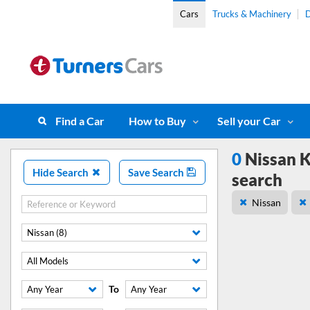
Cars
Trucks & Machinery
D
Find a Car
How to Buy
Sell your Car
0
Nissan K
Hide Search
Save Search
search
Nissan
Nissan (8)
All Models
To
Any Year
Any Year