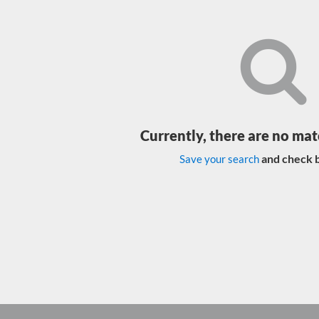
Currently, there are no mat
and check b
Save your search