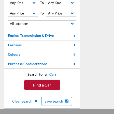
To
Any Kms
Any Kms
To
Any Price
Any Price
All Locations
Engine, Transmission & Drive
Features
Colours
Purchase Considerations
Search for all
Cars
Find a Car
Clear Search
Save Search