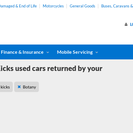
amaged & End of Life
Motorcycles
General Goods
Buses, Caravans 
L
Finance & Insurance
Mobile Servicing
icks used cars returned by your
kicks
Botany