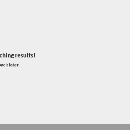
ching results!
ack later.