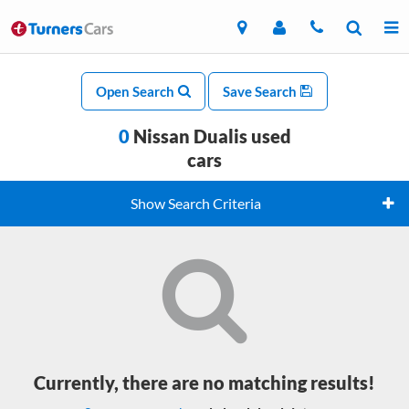
Open Search
Save Search
0
Nissan Dualis used
cars
Show Search Criteria
Currently, there are no matching results!