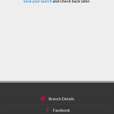
and check back later.
Save your search
Branch Details
Facebook