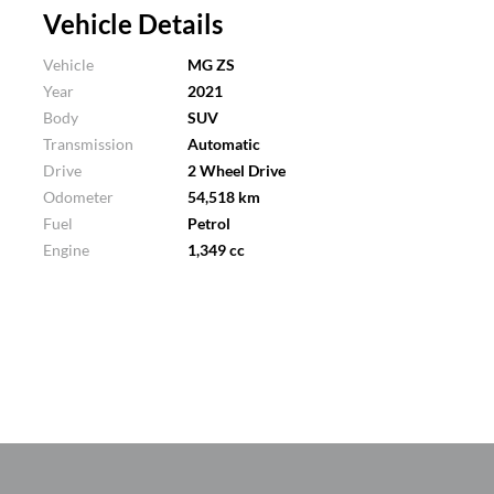
Vehicle Details
Vehicle
MG ZS
Year
2021
Body
SUV
Transmission
Automatic
Drive
2 Wheel Drive
Odometer
54,518 km
Fuel
Petrol
Engine
1,349 cc