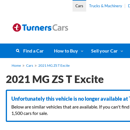
Cars
Trucks & Machinery
D
Find a Car
How to Buy
Sell your Car
Home
Cars
2021 MG ZS T Excite
2021 MG ZS T Excite
Unfortunately this vehicle is no longer available at
Below are similar vehicles that are available. If you can't f
1,500 cars for sale.