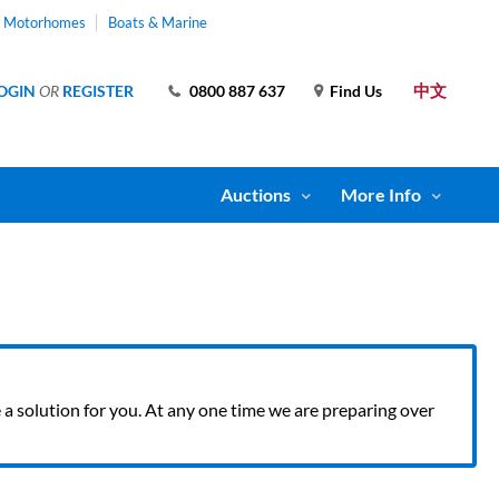
& Motorhomes
Boats & Marine
中文
OGIN
OR
REGISTER
0800 887 637
Find Us
Auctions
More Info
ve a solution for you. At any one time we are preparing over