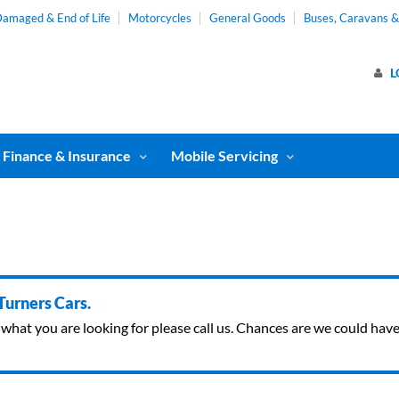
amaged & End of Life
Motorcycles
General Goods
Buses, Caravans 
L
Finance & Insurance
Mobile Servicing
 Turners Cars.
ind what you are looking for please call us. Chances are we could ha