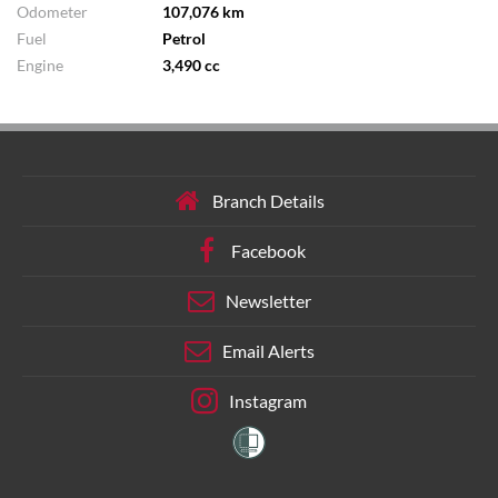
Odometer
107,076 km
Fuel
Petrol
Engine
3,490 cc
Branch Details
Facebook
Newsletter
Email Alerts
Instagram