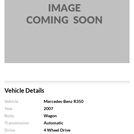
Vehicle Details
Vehicle
Mercedes-Benz R350
Year
2007
Body
Wagon
Transmission
Automatic
Drive
4 Wheel Drive