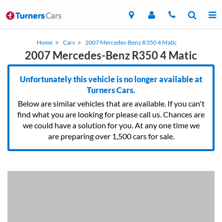
Home
Cars
2007 Mercedes-Benz R350 4 Matic
2007 Mercedes-Benz R350 4 Matic
Unfortunately this vehicle is no longer available at
Turners Cars.
Below are similar vehicles that are available. If you can't
find what you are looking for please call us. Chances are
we could have a solution for you. At any one time we
are preparing over 1,500 cars for sale.